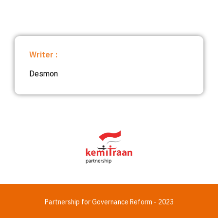
Writer :
Desmon
Partnership for Governance Reform - 2023