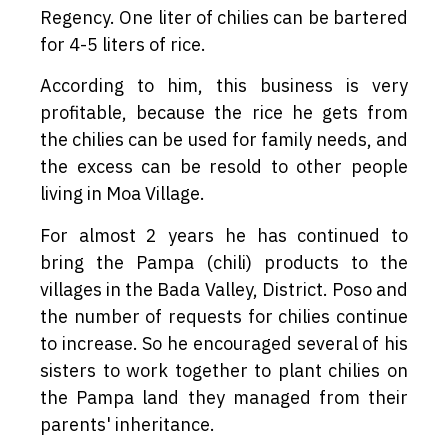
Regency. One liter of chilies can be bartered
for 4-5 liters of rice.
According to him, this business is very
profitable, because the rice he gets from
the chilies can be used for family needs, and
the excess can be resold to other people
living in Moa Village.
For almost 2 years he has continued to
bring the Pampa (chili) products to the
villages in the Bada Valley, District. Poso and
the number of requests for chilies continue
to increase. So he encouraged several of his
sisters to work together to plant chilies on
the Pampa land they managed from their
parents' inheritance.