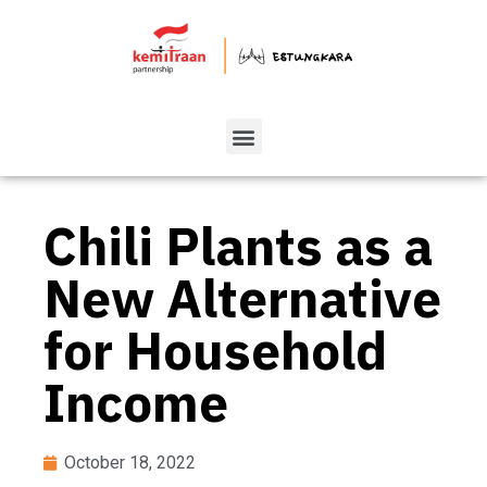
Chili Plants as a
New Alternative
for Household
Income
October 18, 2022