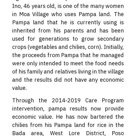
Ino, 46 years old, is one of the many women
in Moa Village who uses Pampa land. The
Pampa land that he is currently using is
inherited from his parents and has been
used for generations to grow secondary
crops (vegetables and chilies, corn). Initially,
the proceeds from Pampa that he managed
were only intended to meet the food needs
of his family and relatives living in the village
and the results did not have any economic
value.
Through the 2014-2019 Care Program
intervention, pampa results now provide
economic value. He has now bartered the
chilies from his Pampa land for rice in the
Bada area, West Lore District, Poso