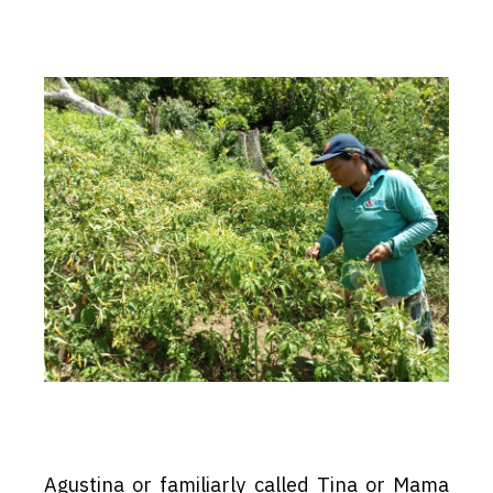
Agustina or familiarly called Tina or Mama