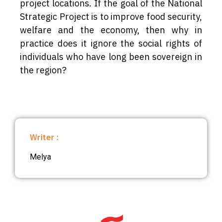
project locations. If the goal of the National
Strategic Project is to improve food security,
welfare and the economy, then why in
practice does it ignore the social rights of
individuals who have long been sovereign in
the region?
Writer :
Melya