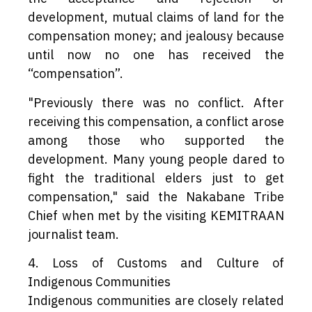
development, mutual claims of land for the
compensation money; and jealousy because
until now no one has received the
“compensation”.
"Previously there was no conflict. After
receiving this compensation, a conflict arose
among those who supported the
development. Many young people dared to
fight the traditional elders just to get
compensation," said the Nakabane Tribe
Chief when met by the visiting KEMITRAAN
journalist team.
4. Loss of Customs and Culture of
Indigenous Communities
Indigenous communities are closely related