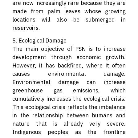
are now increasingly rare because they are
made from palm leaves whose growing
locations will also be submerged in
reservoirs.
5. Ecological Damage
The main objective of PSN is to increase
development through economic growth.
However, it has backfired, where it often
causes environmental damage.
Environmental damage can increase
greenhouse gas emissions, which
cumulatively increases the ecological crisis.
This ecological crisis reflects the imbalance
in the relationship between humans and
nature that is already very severe.
Indigenous peoples as the frontline