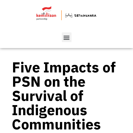
Five Impacts of
PSN on the
Survival of
Indigenous
Communities