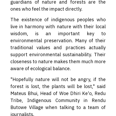
guardians of nature and forests are the
ones who feel the impact directly.
The existence of indigenous peoples who
live in harmony with nature with their local
wisdom, is an important key to
environmental preservation. Many of their
traditional values and practices actually
support environmental sustainability. Their
closeness to nature makes them much more
aware of ecological balance.
"Hopefully nature will not be angry, if the
forest is lost, the plants will be lost," said
Mateus Bhui, Head of Woe Dhiri Ke'o, Redu
Tribe, Indigenous Community in Rendu
Butowe Village when talking to a team of
journalists.