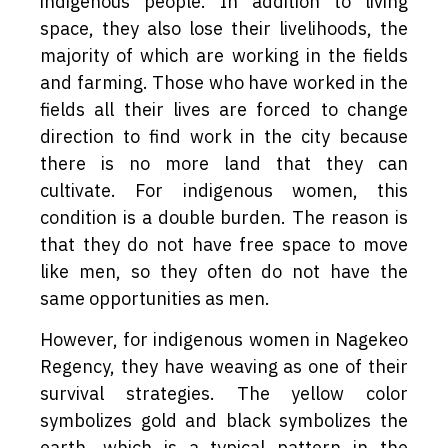
indigenous people. In addition to living
space, they also lose their livelihoods, the
majority of which are working in the fields
and farming. Those who have worked in the
fields all their lives are forced to change
direction to find work in the city because
there is no more land that they can
cultivate. For indigenous women, this
condition is a double burden. The reason is
that they do not have free space to move
like men, so they often do not have the
same opportunities as men.
However, for indigenous women in Nagekeo
Regency, they have weaving as one of their
survival strategies. The yellow color
symbolizes gold and black symbolizes the
earth, which is a typical pattern in the