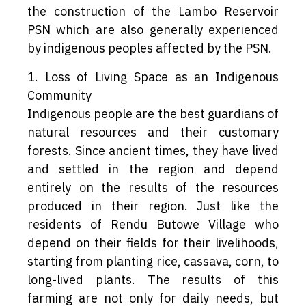
the construction of the Lambo Reservoir
PSN which are also generally experienced
by indigenous peoples affected by the PSN.
1. Loss of Living Space as an Indigenous
Community
Indigenous people are the best guardians of
natural resources and their customary
forests. Since ancient times, they have lived
and settled in the region and depend
entirely on the results of the resources
produced in their region. Just like the
residents of Rendu Butowe Village who
depend on their fields for their livelihoods,
starting from planting rice, cassava, corn, to
long-lived plants. The results of this
farming are not only for daily needs, but