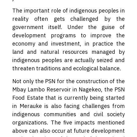
The important role of indigenous peoples in
reality often gets challenged by the
government itself. Under the guise of
development programs to improve the
economy and investment, in practice the
land and natural resources managed by
indigenous peoples are actually seized and
threaten traditions and ecological balance.
Not only the PSN for the construction of the
Mbay Lambo Reservoir in Nagekeo, the PSN
Food Estate that is currently being started
in Merauke is also facing challenges from
indigenous communities and civil society
organizations. The five impacts mentioned
above can also occur at future development