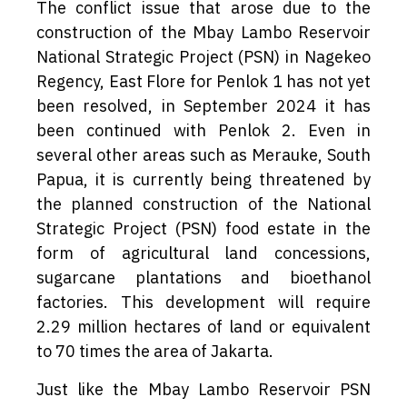
The conflict issue that arose due to the
construction of the Mbay Lambo Reservoir
National Strategic Project (PSN) in Nagekeo
Regency, East Flore for Penlok 1 has not yet
been resolved, in September 2024 it has
been continued with Penlok 2. Even in
several other areas such as Merauke, South
Papua, it is currently being threatened by
the planned construction of the National
Strategic Project (PSN) food estate in the
form of agricultural land concessions,
sugarcane plantations and bioethanol
factories. This development will require
2.29 million hectares of land or equivalent
to 70 times the area of Jakarta.
Just like the Mbay Lambo Reservoir PSN