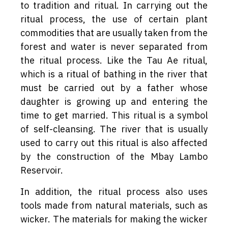
to tradition and ritual. In carrying out the
ritual process, the use of certain plant
commodities that are usually taken from the
forest and water is never separated from
the ritual process. Like the Tau Ae ritual,
which is a ritual of bathing in the river that
must be carried out by a father whose
daughter is growing up and entering the
time to get married. This ritual is a symbol
of self-cleansing. The river that is usually
used to carry out this ritual is also affected
by the construction of the Mbay Lambo
Reservoir.
In addition, the ritual process also uses
tools made from natural materials, such as
wicker. The materials for making the wicker