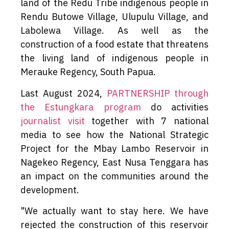
land of the Redu Tribe indigenous people in
Rendu Butowe Village, Ulupulu Village, and
Labolewa Village. As well as the
construction of a food estate that threatens
the living land of indigenous people in
Merauke Regency, South Papua.
Last August 2024,
PARTNERSHIP through
the Estungkara program
do activities
journalist visit
together with 7 national
media to see how the National Strategic
Project for the Mbay Lambo Reservoir in
Nagekeo Regency, East Nusa Tenggara has
an impact on the communities around the
development.
"We actually want to stay here. We have
rejected the construction of this reservoir