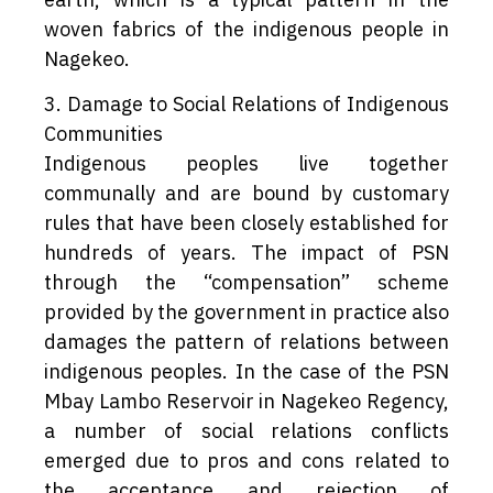
woven fabrics of the indigenous people in
Nagekeo.
3. Damage to Social Relations of Indigenous
Communities
Indigenous peoples live together
communally and are bound by customary
rules that have been closely established for
hundreds of years. The impact of PSN
through the “compensation” scheme
provided by the government in practice also
damages the pattern of relations between
indigenous peoples. In the case of the PSN
Mbay Lambo Reservoir in Nagekeo Regency,
a number of social relations conflicts
emerged due to pros and cons related to
the acceptance and rejection of