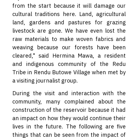
from the start because it will damage our
cultural traditions here. Land, agricultural
land, gardens and pastures for grazing
livestock are gone. We have even lost the
raw materials to make woven fabrics and
weaving because our forests have been
cleared," said Hermina Mawa, a resident
and indigenous community of the Redu
Tribe in Rendu Butowe Village when met by
a visiting journalist group.
During the visit and interaction with the
community, many complained about the
construction of the reservoir because it had
an impact on how they would continue their
lives in the future. The following are five
things that can be seen from the impact of