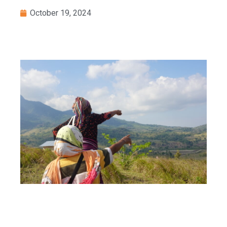
October 19, 2024