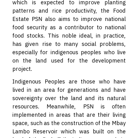
which is expected to improve planting
patterns and rice productivity, the Food
Estate PSN also aims to improve national
food security as a contributor to national
food stocks. This noble ideal, in practice,
has given rise to many social problems,
especially for indigenous peoples who live
on the land used for the development
project.
Indigenous Peoples are those who have
lived in an area for generations and have
sovereignty over the land and its natural
resources. Meanwhile, PSN is often
implemented in areas that are their living
space, such as the construction of the Mbay
Lambo Reservoir which was built on the