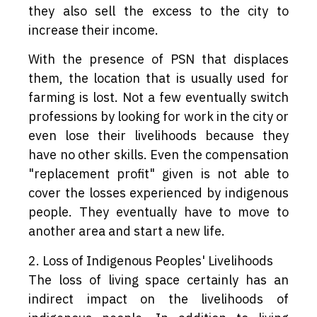
they also sell the excess to the city to
increase their income.
With the presence of PSN that displaces
them, the location that is usually used for
farming is lost. Not a few eventually switch
professions by looking for work in the city or
even lose their livelihoods because they
have no other skills. Even the compensation
"replacement profit" given is not able to
cover the losses experienced by indigenous
people. They eventually have to move to
another area and start a new life.
2. Loss of Indigenous Peoples' Livelihoods
The loss of living space certainly has an
indirect impact on the livelihoods of