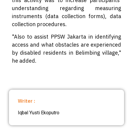
this activity was to increase participants'
understanding regarding measuring
instruments (data collection forms), data
collection procedures.
"Also to assist PPSW Jakarta in identifying
access and what obstacles are experienced
by disabled residents in Belimbing village,"
he added.
Writer :
Iqbal Yusti Ekoputro