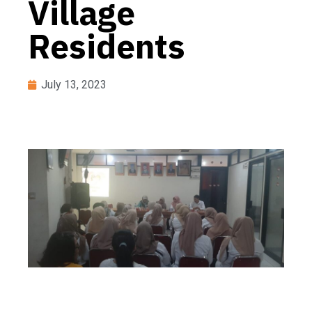
Village
Residents
July 13, 2023