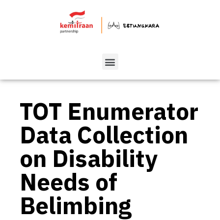
TOT Enumerator
Data Collection
on Disability
Needs of
Belimbing