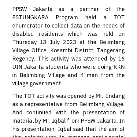
PPSW Jakarta as a partner of the
ESTUNGKARA Program held a TOT
enumerator to collect data on the needs of
disabled residents which was held on
Thursday 13 July 2023 at the Belimbing
Village Office, Kosambi District, Tangerang
Regency. This activity was attended by 16
UIN Jakarta students who were doing KKN
in Belimbing Village and 4 men from the
village government.
The TOT activity was opened by Mr. Endang
as a representative from Belimbing Village.
And continued with the presentation of
material by Mr. Iqbal from PPSW Jakarta. In
his presentation, Iqbal said that the aim of